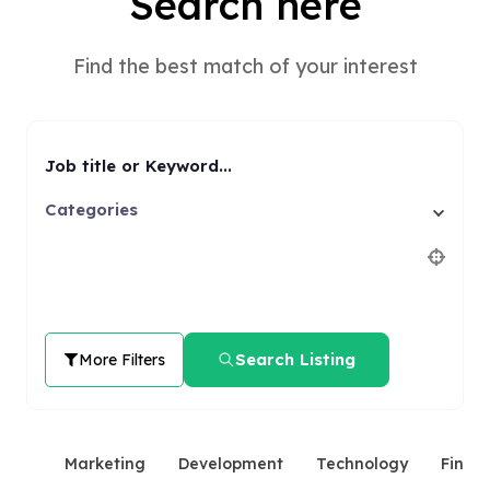
Search here
Find the best match of your interest
Job title or Keyword...
Categories
Search Listing
More Filters
Marketing
Development
Technology
Finan