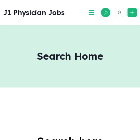
Skip
to
J1 Physician Jobs
content
Search Home