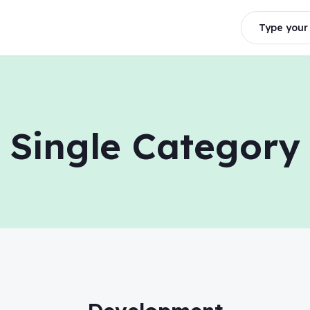
Type your 
Single Category