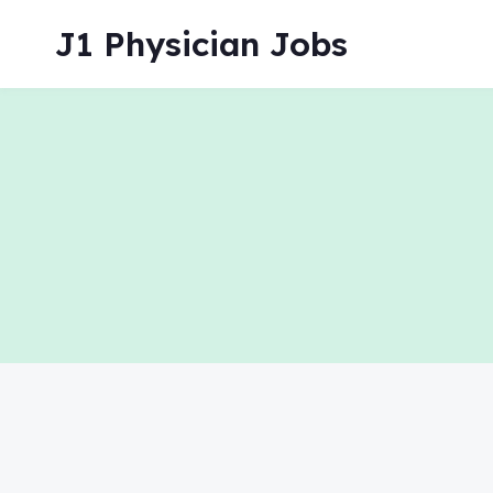
Skip
J1 Physician Jobs
to
content