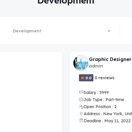
Development
Development
Graphic Designer
admin
0 reviews
0.0
Salary : 5999
Job Type : Part-time
Open Position : 2
Address : New York, Uni
Deadline : May 11, 2022