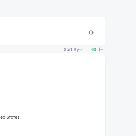
Sort By
ted States