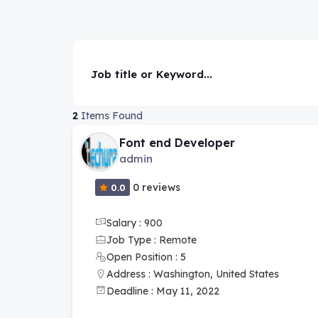
Job title or Keyword...
2
Items Found
Font end Developer
admin
0 reviews
0.0
Salary : 900
Job Type : Remote
Open Position : 5
Address : Washington, United States
Deadline : May 11, 2022