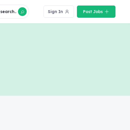
search..
Sign In
Post Jobs