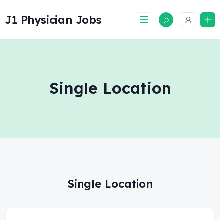
Skip
to
J1 Physician Jobs
content
Single Location
Single Location