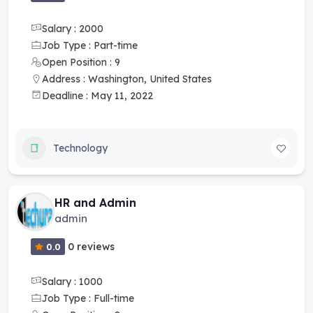
Salary : 2000
Job Type : Part-time
Open Position : 9
Address : Washington, United States
Deadline : May 11, 2022
Technology
HR and Admin
admin
0 reviews
0.0
Salary : 1000
Job Type : Full-time