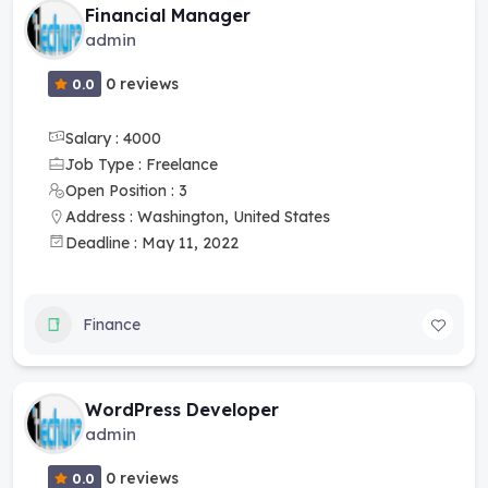
Financial Manager
admin
0 reviews
0.0
Salary : 4000
Job Type : Freelance
Open Position : 3
Address : Washington, United States
Deadline : May 11, 2022
Finance
WordPress Developer
admin
0 reviews
0.0