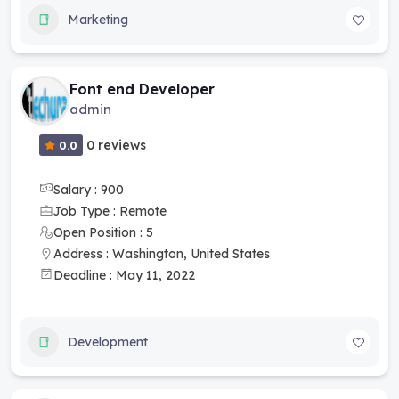
Marketing
Font end Developer
admin
0 reviews
0.0
Salary : 900
Job Type : Remote
Open Position : 5
Address : Washington, United States
Deadline : May 11, 2022
Development