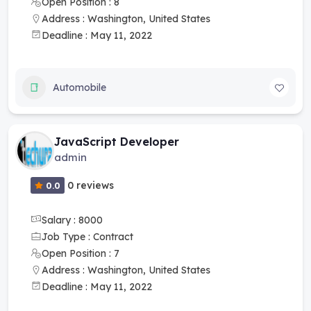
Open Position : 8
Address : Washington, United States
Deadline : May 11, 2022
Automobile
JavaScript Developer
admin
0 reviews
0.0
Salary : 8000
Job Type : Contract
Open Position : 7
Address : Washington, United States
Deadline : May 11, 2022