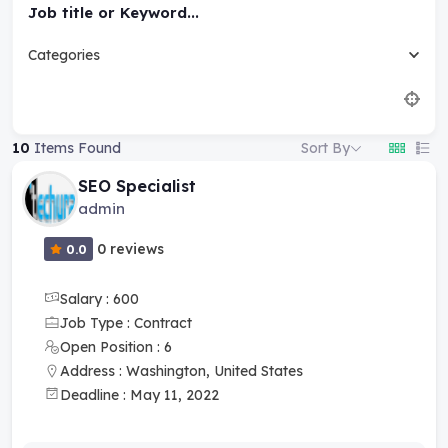
Job title or Keyword...
Categories
Sort By
10
Items Found
SEO Specialist
admin
0 reviews
0.0
Salary : 600
Job Type : Contract
Open Position : 6
Address : Washington, United States
Deadline : May 11, 2022